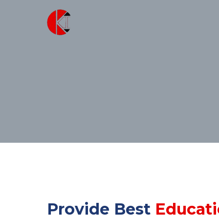
Provide Best
Educat