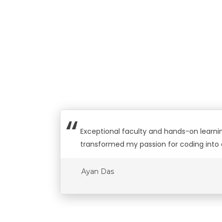
Exceptional faculty and hands-on learning
transformed my passion for coding into 
Ayan Das