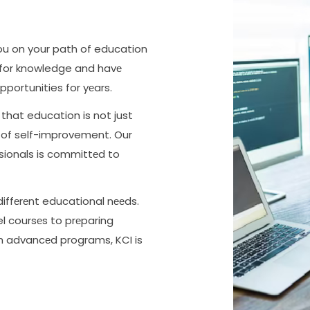
you on your path of education
 for knowledge and havе
pportunities for yеars.
that education is not just
y of self-improvement. Our
ssionals is committеd to
diffеrеnt educational nееds.
 coursеs to prеparing
th advancеd programs, KCI is