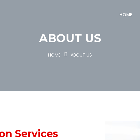
HOME
ABOUT US
HOME
ABOUT US
ion
Services