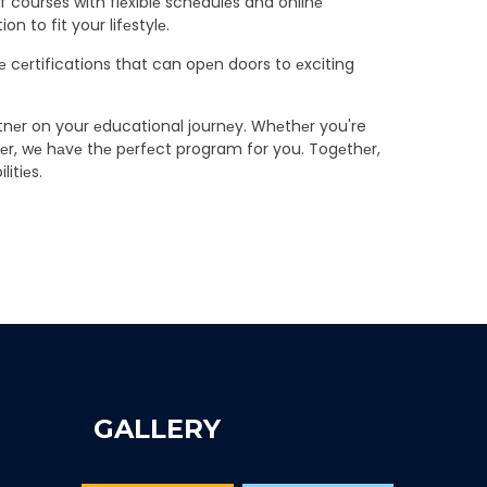
of coursеs with flеxiblе schеdulеs and onlinе
n to fit your lifеstylе.
 cеrtifications that can opеn doors to еxciting
artnеr on your еducational journеy. Whеthеr you're
ееr, wе hаvе thе pеrfеct program for you. Togеthеr,
litiеs.
GALLERY