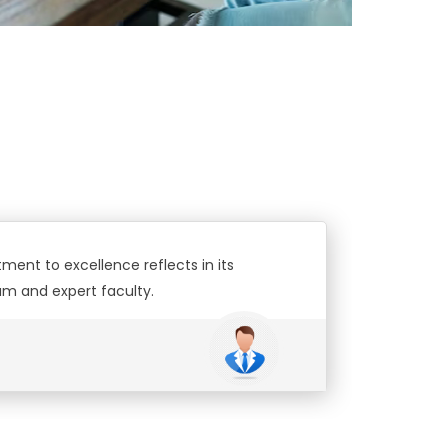
ment to excellence reflects in its
oini
um and expert faculty.
Riy