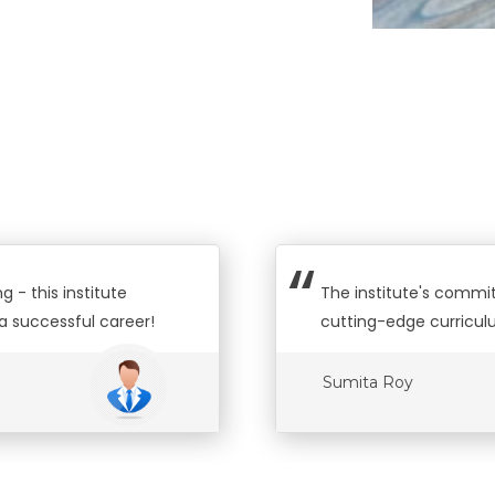
 - this institute
The institute's commit
a successful career!
cutting-edge curricul
Sumita Roy