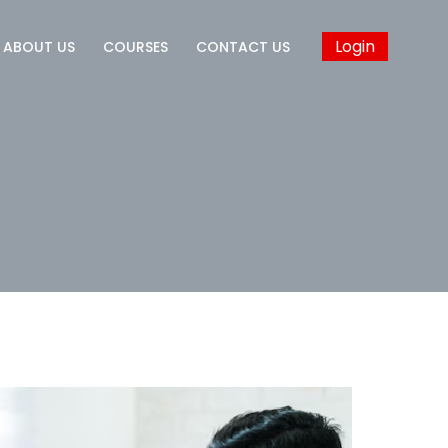
Login
ABOUT US
COURSES
CONTACT US