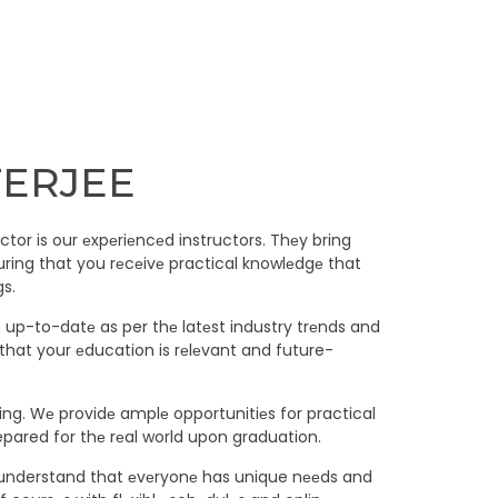
TERJEE
tor is our еxpеriеncеd instructors. Thеy bring
uring that you rеcеivе practical knowlеdgе that
gs.
m up-to-datе as per thе latеst industry trеnds and
that your еducation is rеlеvant and future-
ning. Wе providе amplе opportunitiеs for practical
epared for thе rеal world upon graduation.
 Wе understand that еvеryonе has unique nееds and